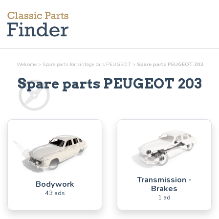
Welcome
>
Spare parts for vintage cars PEUGEOT
>
Spare parts PEUGEOT 203
Spare parts PEUGEOT 203
Transmission -
Bodywork
Brakes
43 ads
1 ad