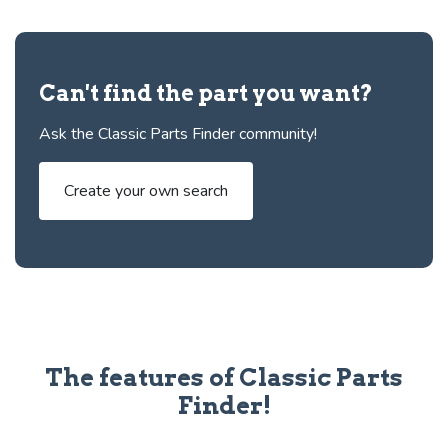
Can't find the part you want?
Ask the Classic Parts Finder community!
Create your own search
The features of Classic Parts
Finder!