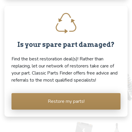
Is your spare part damaged?
Find the best restoration deal(s)! Rather than
replacing, let our network of restorers take care of
your part. Classic Parts Finder offers free advice and
referrals to the most qualified specialists!
Restore my parts!