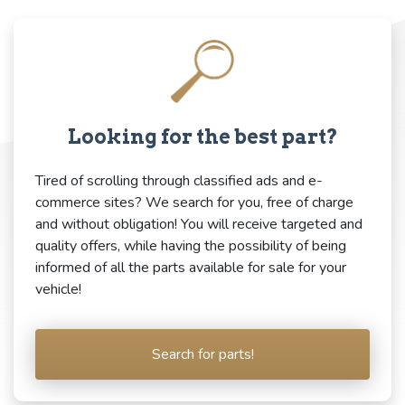
Looking for the best part?
Tired of scrolling through classified ads and e-
commerce sites? We search for you, free of charge
and without obligation! You will receive targeted and
quality offers, while having the possibility of being
informed of all the parts available for sale for your
vehicle!
Search for parts!