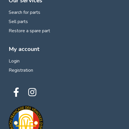
Our services
Search for parts
Sell parts
Restore a spare part
My account
Login
Registration