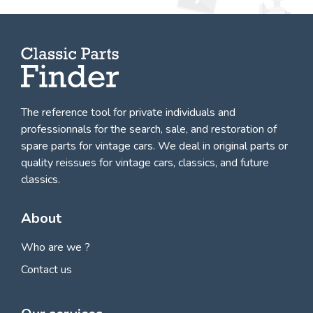
The reference tool for private individuals and
professionnals for
the search, sale, and restoration of
spare parts for vintage cars
. We deal in original parts or
quality reissues for vintage cars, classics, and future
classics.
About
Who are we ?
Contact us