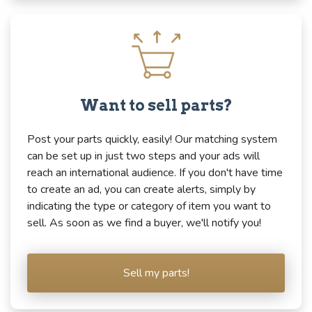
Want to sell parts?
Post your parts quickly, easily! Our matching system
can be set up in just two steps and your ads will
reach an international audience. If you don't have time
to create an ad, you can create alerts, simply by
indicating the type or category of item you want to
sell. As soon as we find a buyer, we'll notify you!
Sell my parts!