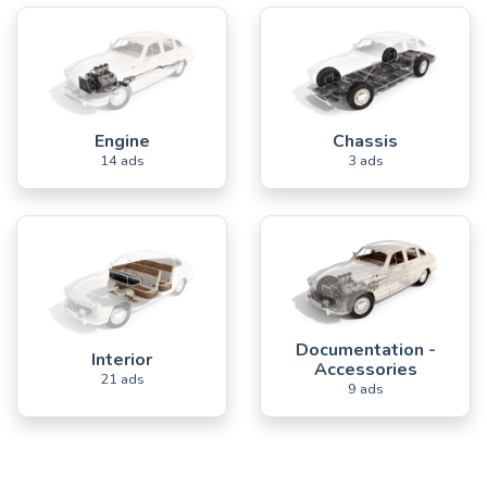
Engine
Chassis
14 ads
3 ads
Documentation -
Interior
Accessories
21 ads
9 ads