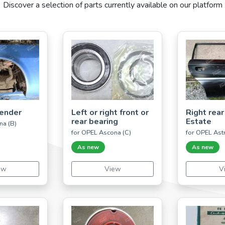
Discover a selection of parts currently available on our platform
fender
Left or right front or
Right rear
rear bearing
Estate
na (B)
for OPEL Ascona (C)
for OPEL Astr
As new
As new
ew
View
V