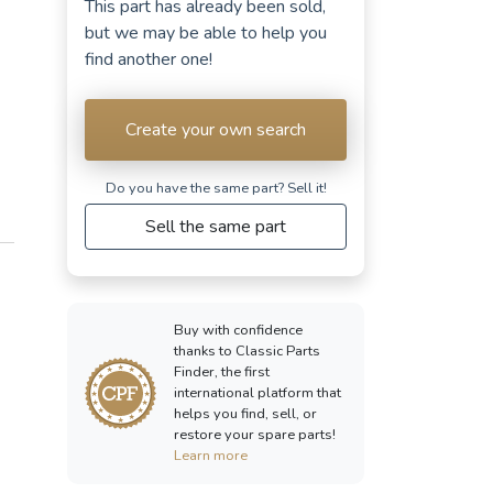
This part has already been sold,
but we may be able to help you
find another one!
Create your own search
Do you have the same part? Sell ​​it!
Sell the same part
Buy with confidence
thanks to Classic Parts
Finder, the first
international platform that
helps you find, sell, or
restore your spare parts!
Learn more