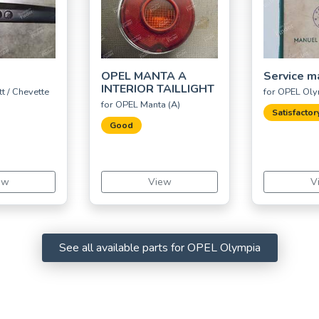
OPEL MANTA A
Service m
INTERIOR TAILLIGHT
t / Chevette
for OPEL Ol
for OPEL Manta (A)
Satisfactor
Good
ew
View
V
See all available parts for OPEL Olympia