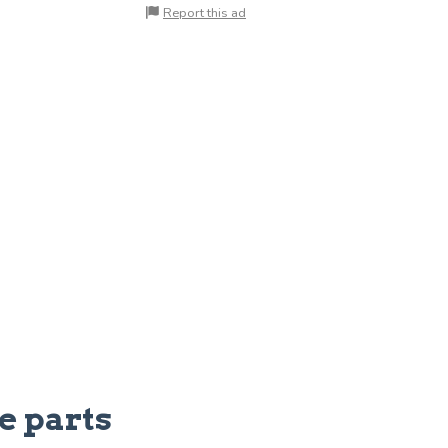
Report this ad
e parts