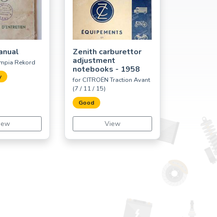
anual
Zenith carburettor
adjustment
ympia Rekord
notebooks - 1958
y
for CITROËN Traction Avant
(7 / 11 / 15)
Good
iew
View