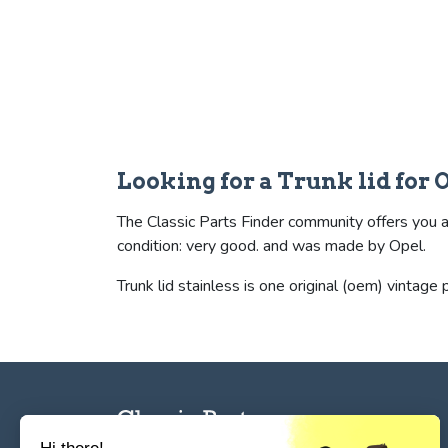
Looking for a Trunk lid for
The Classic Parts Finder community offers you a s
condition: very good. and was made by Opel.
Trunk lid stainless is one original (oem) vintage p