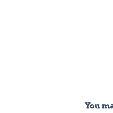
You ma