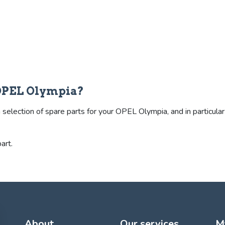
 OPEL Olympia?
election of spare parts for your OPEL Olympia, and in particular t
art.
About
Our services
M