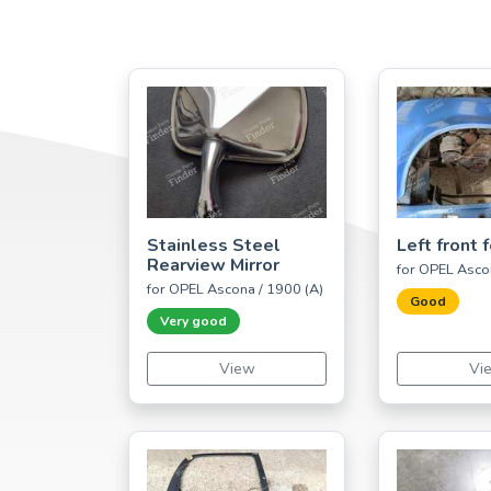
Stainless Steel
Left front 
Rearview Mirror
for OPEL Asco
for OPEL Ascona / 1900 (A)
Good
Very good
View
Vi