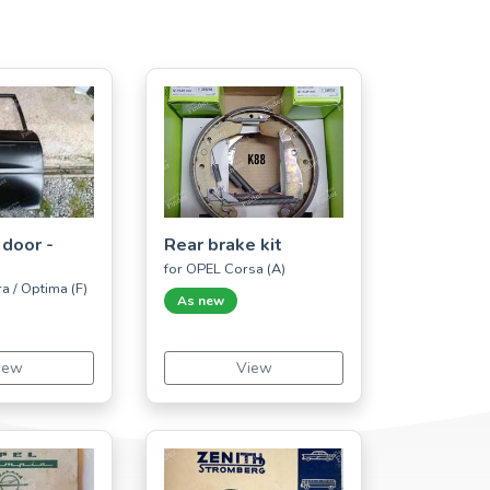
 door -
Rear brake kit
for OPEL Corsa (A)
a / Optima (F)
As new
iew
View