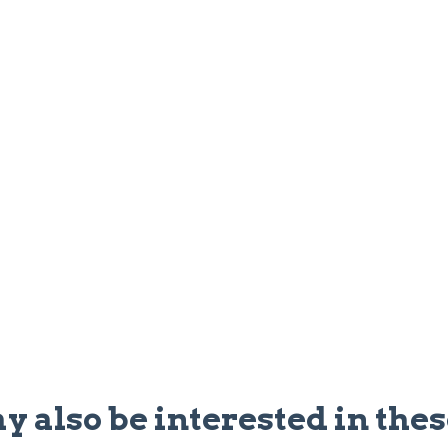
y also be interested in thes