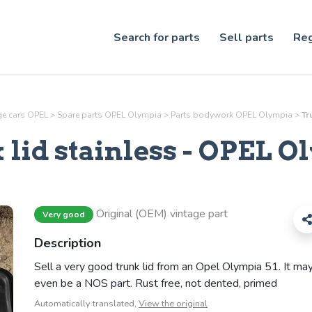
Search for parts
Sell parts
Reg
age cars OPEL
>
Spare parts OPEL Olympia
>
Parts
bodywork
OPEL Olympia
>
Tr
lid stainless
- OPEL O
Original (OEM) vintage part
Very good
Description
Sell a very good trunk lid from an Opel Olympia 51. It ma
even be a NOS part. Rust free, not dented, primed
Automatically translated,
View the original