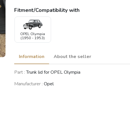
Fitment/Compatibility with
OPEL Olympia
(1950 - 1953)
Information
About the seller
Part :
Trunk lid for OPEL Olympia
Manufacturer :
Opel