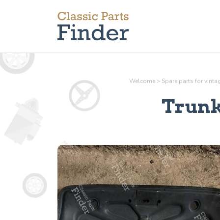
Welcome
>
Spare parts for vint
Trunk 