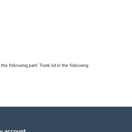
he following part: Trunk lid in the following
y account