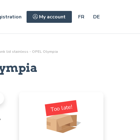
istration
My account
FR
DE
unk lid stainless - OPEL Olympia
lympia
Too late!
y