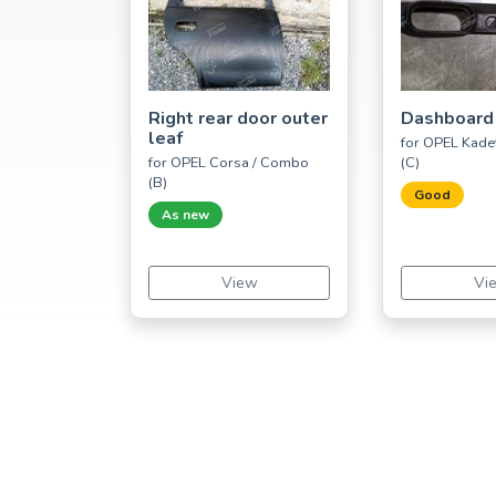
Right rear door outer
Dashboard
leaf
for OPEL Kadet
for OPEL Corsa / Combo
(C)
(B)
Good
As new
View
Vi