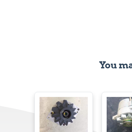
You ma