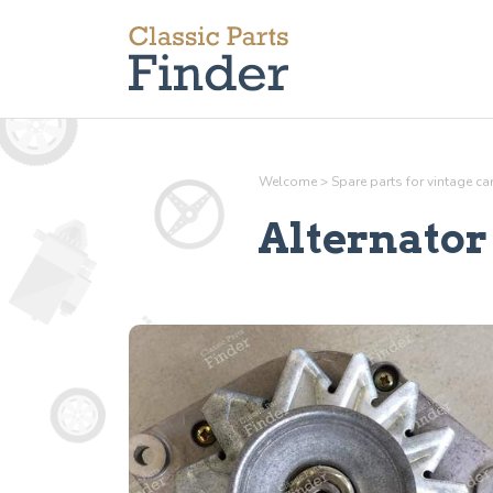
Welcome
>
Spare parts for vintage c
Alternator