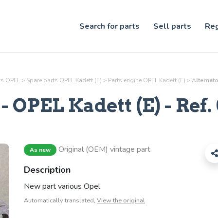
Search for parts
Sell parts
Reg
ars OPEL
>
Spare parts OPEL Kadett (E)
>
Parts
engine
OPEL Kadett (E)
>
Alternato
- OPEL Kadett (E) - Ref.
Original (OEM) vintage part
As new
Description
New part various Opel
Automatically translated,
View the original