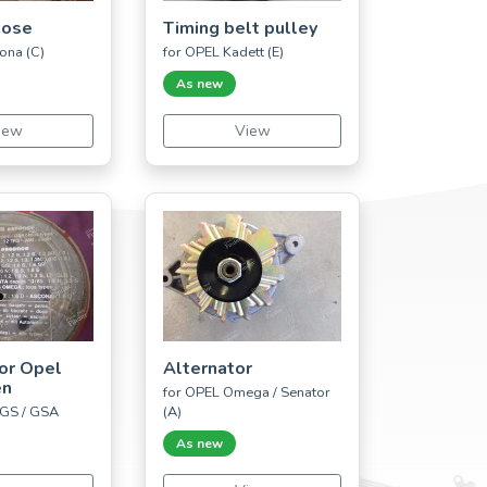
hose
Timing belt pulley
ona (C)
for OPEL Kadett (E)
As new
iew
View
 for Opel
Alternator
ën
for OPEL Omega / Senator
 GS / GSA
(A)
As new