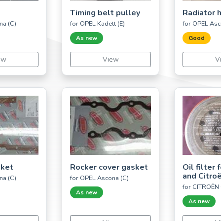
Timing belt pulley
Radiator 
na (C)
for OPEL Kadett (E)
for OPEL Asc
As new
Good
ew
View
V
sket
Rocker cover gasket
Oil filter
and Citro
na (C)
for OPEL Ascona (C)
for CITROËN
As new
As new