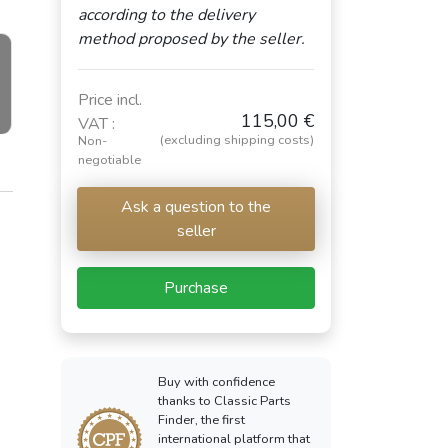
according to the delivery
method proposed by the seller.
Price incl.
115,00 €
VAT :
(excluding shipping costs)
Non-
negotiable
Ask a question to the
seller
Purchase
Buy with confidence
thanks to Classic Parts
Finder, the first
international platform that