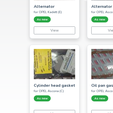
Alternator
Alternator
for OPEL Kadett (E)
for OPEL Asco
As new
As new
View
Vi
Cylinder head gasket
Oil pan ga
for OPEL Ascona (C)
for OPEL Asco
As new
As new