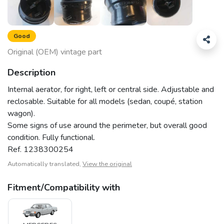
Good
Original (OEM) vintage part
Description
Internal aerator, for right, left or central side. Adjustable and
reclosable. Suitable for all models (sedan, coupé, station
wagon).
Some signs of use around the perimeter, but overall good
condition. Fully functional.
Ref. 1238300254
Automatically translated,
View the original
Fitment/Compatibility with