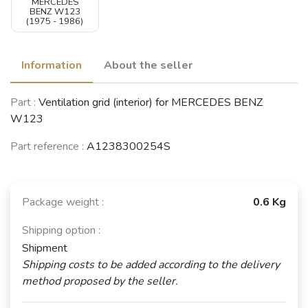
MERCEDES
BENZ W123
(1975 - 1986)
Information
About the seller
Part :
Ventilation grid (interior) for MERCEDES BENZ
W123
Part reference :
A1238300254S
Package weight :
0.6 Kg
Shipping option :
Shipment
Shipping costs to be added according to the delivery
method proposed by the seller.