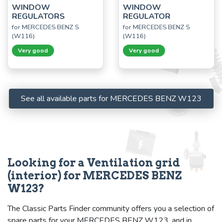
WINDOW
WINDOW
REGULATORS
REGULATOR
for MERCEDES BENZ S
for MERCEDES BENZ S
(W116)
(W116)
Very good
Very good
See all available parts for MERCEDES BENZ W123
Looking for a Ventilation grid
(interior) for MERCEDES BENZ
W123?
The Classic Parts Finder community offers you a selection of
spare parts for your MERCEDES BENZ W123, and in