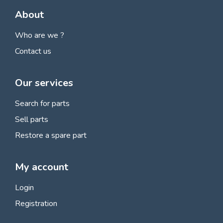
About
Who are we ?
Contact us
Our services
Search for parts
Sell parts
Restore a spare part
My account
Login
Registration