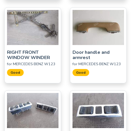
RIGHT FRONT
Door handle and
WINDOW WINDER
armrest
for MERCEDES BENZ W123
for MERCEDES BENZ W123
Good
Good