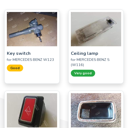
Key switch
Ceiling lamp
for MERCEDES BENZ W123
for MERCEDES BENZ S
(W116)
Good
Very good