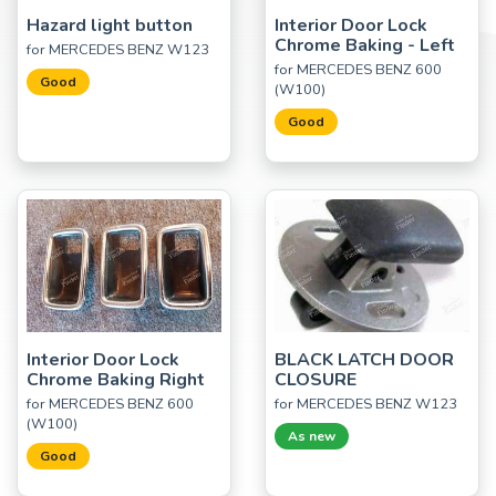
Hazard light button
Interior Door Lock
Chrome Baking - Left
for MERCEDES BENZ W123
for MERCEDES BENZ 600
Good
(W100)
Good
Interior Door Lock
BLACK LATCH DOOR
Chrome Baking Right
CLOSURE
for MERCEDES BENZ 600
for MERCEDES BENZ W123
(W100)
As new
Good