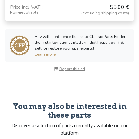
55,00 €
Price incl. VAT :
Non-negotiable
(excluding shipping costs)
Buy with confidence thanks to Classic Parts Finder,
the first international platform that helps you find,
sell, or restore your spare parts!
Learn more
Report this ad
You may also be interested in
these parts
Discover a selection of parts currently available on our
platform