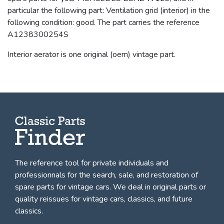
particular the following part: Ventilation grid (interior) in the
following condition: good. The part carries the reference
A1238300254S
Interior aerator is one original (oem) vintage part.
The reference tool for private individuals and
professionnals for
the search, sale, and restoration of
spare parts for vintage cars
. We deal in original parts or
quality reissues for vintage cars, classics, and future
classics.