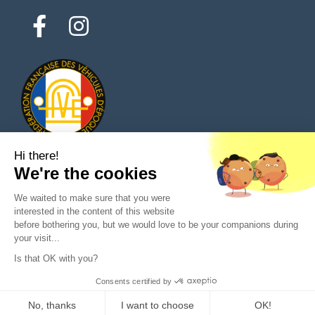
Hi there!
We're the cookies
© 2026 All rights reserved - Classic Parts Finder
We waited to make sure that you were
Privacy policies
Terms of service
Legal notice
interested in the content of this website
before bothering you, but we would love to be your companions during
your visit...
Is that OK with you?
Ask a question to the seller
Consents certified by
Purchase
No, thanks
I want to choose
OK!