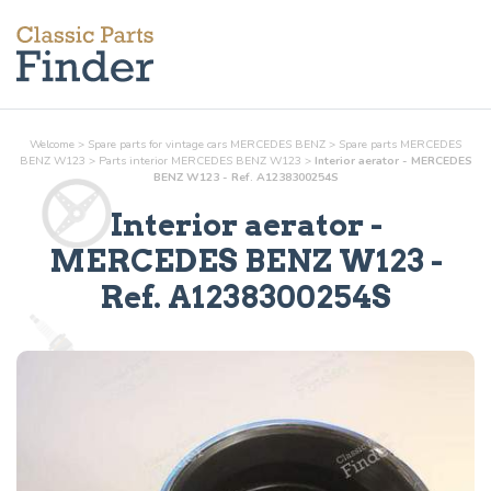
Welcome
>
Spare parts for vintage cars MERCEDES BENZ
>
Spare parts MERCEDES
BENZ W123
>
Parts
interior
MERCEDES BENZ W123
>
Interior aerator - MERCEDES
BENZ W123 - Ref. A1238300254S
Interior aerator
-
MERCEDES BENZ W123 -
Ref.
A1238300254S