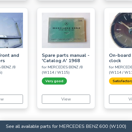
ront and
Spare parts manual -
On-board
rs
'Catalog A' 1968
clock
 BENZ /8
for MERCEDES BENZ /8
for MERCEDE
5)
(W114 / W115)
(W114 / W1
Very good
Satisfactor
ew
View
V
See all available parts for MERCEDES BENZ 600 (W100)