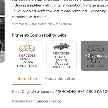
including amplifier - all in original condition. Vintage approx
1969, worked perfectly until it was removed. Everything
complete with cable.
Automatically translated,
View the original
Fitment/Compatibility with
MERCEDES
+ 2 vehicles
MERCEDES
MERCEDES
BENZ SL
BENZ 600
BENZ W108 /
(W113)
(W100)
W109
(Pagode)
(1963 - 1981)
(1965 - 1972)
(1963 - 1971)
Information
About the seller
MERCEDES
Part :
Original car radio for MERCEDES BENZ 600 (W10
BENZ /8
MERCEDES
(W114 /
BENZ W110
W115)
(1961 - 1968)
Manufacturer :
Becker Mexico
(1967 - 1976)