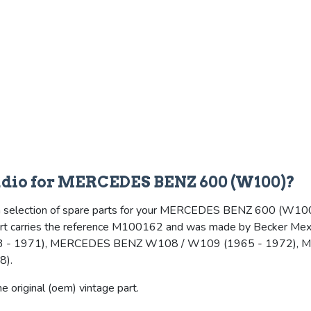
radio for MERCEDES BENZ 600 (W100)?
a selection of spare parts for your MERCEDES BENZ 600 (W100), an
 part carries the reference M100162 and was made by Becker Mexic
 - 1971), MERCEDES BENZ W108 / W109 (1965 - 1972), 
8).
 original (oem) vintage part.