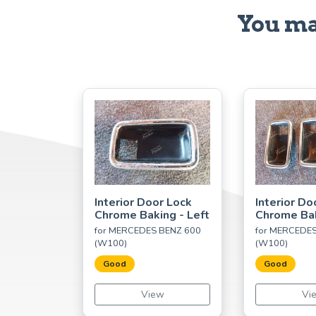
You ma
Interior Door Lock
Interior Do
Chrome Baking - Left
Chrome Bak
for MERCEDES BENZ 600
for MERCEDE
(W100)
(W100)
Good
Good
View
Vi