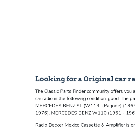
Looking for a Original car 
The Classic Parts Finder community offers you 
car radio in the following condition: good. The
MERCEDES BENZ SL (W113) (Pagode) (1963
1976), MERCEDES BENZ W110 (1961 - 196
Radio Becker Mexico Cassette & Amplifier is one