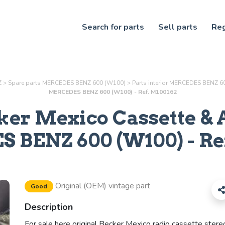
Search for parts
Sell parts
Reg
Z
>
Spare parts MERCEDES BENZ 600 (W100)
>
Parts
interior
MERCEDES BENZ 60
MERCEDES BENZ 600 (W100) - Ref. M100162
ker Mexico Cassette & 
BENZ 600 (W100) - Re
Original (OEM) vintage part
Good
Description
For sale here original Becker Mexico radio cassette stere