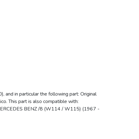
d in particular the following part: Original
o. This part is also compatible with:
MERCEDES BENZ /8 (W114 / W115) (1967 -