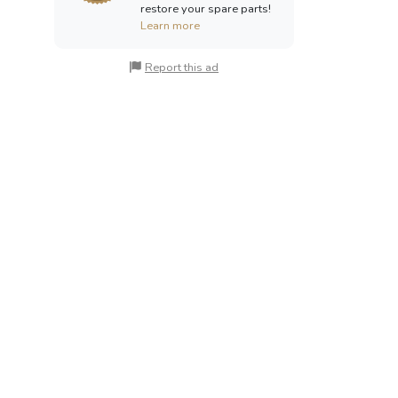
restore your spare parts!
Learn more
Report this ad