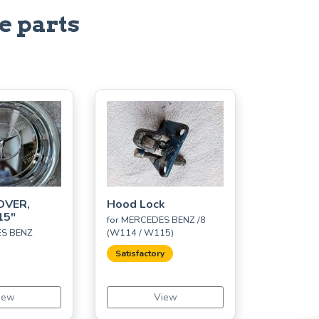
e parts
OVER,
Hood Lock
15"
for MERCEDES BENZ /8
ES BENZ
(W114 / W115)
Satisfactory
iew
View