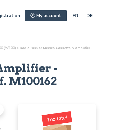
istration
My account
FR
DE
0 (W100)
>
Radio Becker Mexico Cassette & Amplifier -
Amplifier
-
f.
M100162
Too late!
o