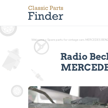
Welcome
>
Spare parts for vintage cars MERCEDES BEN
Radio Bec
MERCEDES 