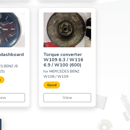
 dashboard
Torque converter
W109 6.3 / W116
6.9 / W100 (600)
S BENZ /8
15)
for MERCEDES BENZ
W108 / W109
y
Good
iew
View