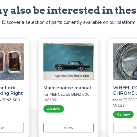
y also be interested in thes
Discover a selection of parts currently available on our platform
or Lock
Maintenance manual
WHEEL C
ing Right
CHROME 
for MERCEDES BENZ 600
S BENZ 600
(W100)
for MERCED
W123
As new
As new
ew
View
V