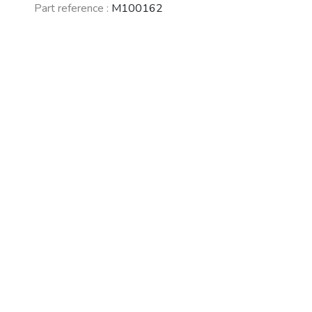
Part reference :
M100162
See fewer vehicles