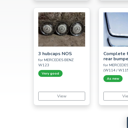
3 hubcaps NOS
Complete f
rear bumpe
for MERCEDES BENZ
W123
for MERCEDES
(W114 / W11
Very good
As new
View
Vi