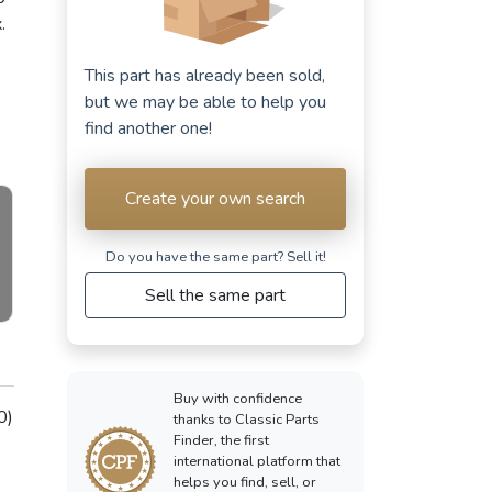
.
This part has already been sold,
but we may be able to help you
find another one!
Create your own search
Do you have the same part? Sell ​​it!
Sell the same part
Buy with confidence
0)
thanks to Classic Parts
Finder, the first
international platform that
helps you find, sell, or