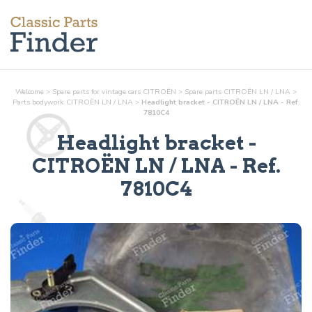
Welcome
>
Spare parts for vintage cars CITROËN
>
Spare parts CITROËN LN / LNA
>
Parts
bodywork
CITROËN LN / LNA
>
Headlight bracket - CITROËN LN / LNA - Ref.
7810C4
Headlight bracket
-
CITROËN LN / LNA - Ref.
7810C4