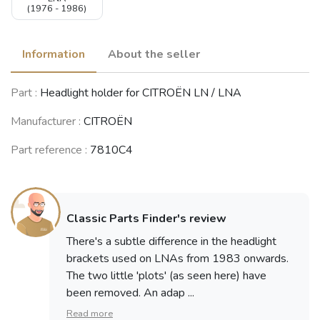
(1976 - 1986)
Information
About the seller
Part :
Headlight holder for CITROËN LN / LNA
Manufacturer :
CITROËN
Part reference :
7810C4
Classic Parts Finder's review
There's a subtle difference in the headlight
brackets used on LNAs from 1983 onwards.
The two little 'plots' (as seen here) have
been removed. An adap ...
Read more