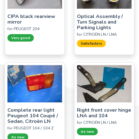
CIPA black rearview
Optical Assembly /
mirror
Turn Signals and
Parking Lights
for PEUGEOT 204
for CITROËN LN / LNA
Very good
Satisfactory
Complete rear light
Right front cover hinge
Peugeot 104 Coupé /
LNA and 104
Sedan, Citroën LN
for CITROËN LN / LNA
for PEUGEOT 104 / 104 Z
As new
As new