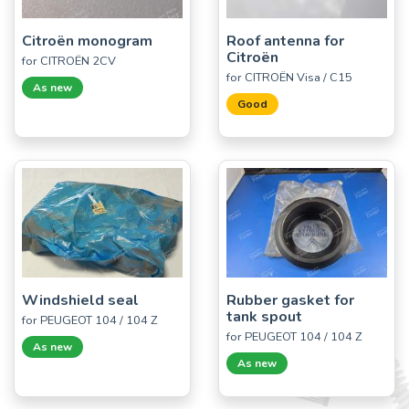
Citroën monogram
Roof antenna for
Citroën
for CITROËN 2CV
for CITROËN Visa / C15
As new
Good
Windshield seal
Rubber gasket for
tank spout
for PEUGEOT 104 / 104 Z
for PEUGEOT 104 / 104 Z
As new
As new