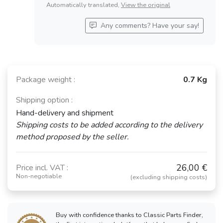
Automatically translated,
View the original
Any comments? Have your say!
Package weight :
0.7 Kg
Shipping option :
Hand-delivery and shipment
Shipping costs to be added according to the delivery
method proposed by the seller.
26,00 €
Price incl. VAT :
Non-negotiable
(excluding shipping costs)
Buy with confidence thanks to Classic Parts Finder,