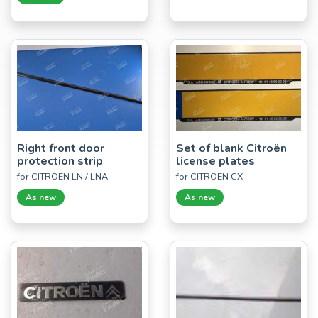
Right front door
Set of blank Citroën
protection strip
license plates
for CITROËN LN / LNA
for CITROËN CX
As new
As new