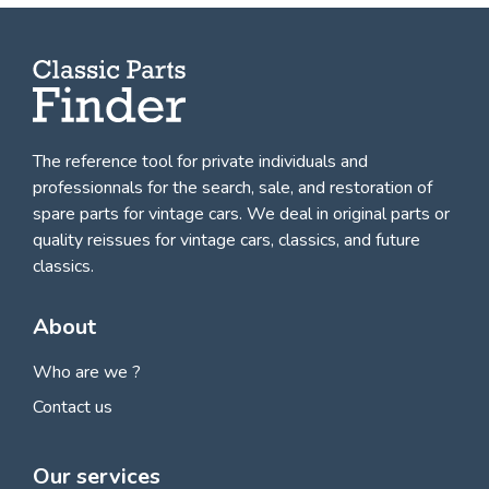
The reference tool for private individuals and
professionnals for
the search, sale, and restoration of
spare parts for vintage cars
. We deal in original parts or
quality reissues for vintage cars, classics, and future
classics.
About
Who are we ?
Contact us
Our services