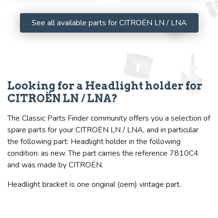
See all available parts for CITROËN LN / LNA
Looking for a Headlight holder for
CITROËN LN / LNA?
The Classic Parts Finder community offers you a selection of
spare parts for your CITROËN LN / LNA, and in particular
the following part: Headlight holder in the following
condition: as new. The part carries the reference 7810C4
and was made by CITROËN.
Headlight bracket is one original (oem) vintage part.