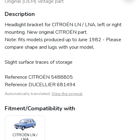
Original (OEM) vintage part
Description
Headlight bracket for CITROËN LN / LNA, left or right
mounting. New original CITROËN part.
Note: fits models produced up to June 1982 - Please
compare shape and lugs with your model.
Slight surface traces of storage
Reference CITROËN 5488805
Reference DUCELLIER 681494
Automatically translated,
View the original
Fitment/Compatibility with
CITROËN LN /
LNA