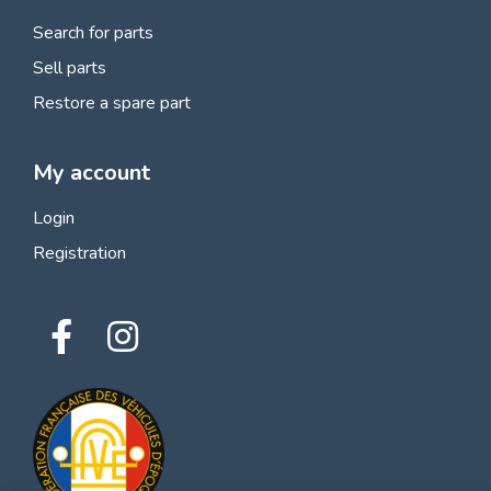
Search for parts
Sell parts
Restore a spare part
My account
Login
Registration