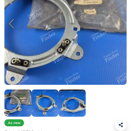
As new