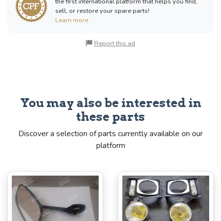
the first international platform that helps you find,
sell, or restore your spare parts!
Learn more
Report this ad
You may also be interested in
these parts
Discover a selection of parts currently available on our
platform