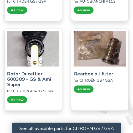
for CITROËN GS / GSA
for AUTOBIANCHI A112
As new
As new
Rotor Ducellier
Gearbox oil filter
608389 - GS & Ami
for CITROËN GS / GSA
Super
As new
for CITROËN Ami 8 / Super
As new
See all available parts for CITROËN GS / GSA