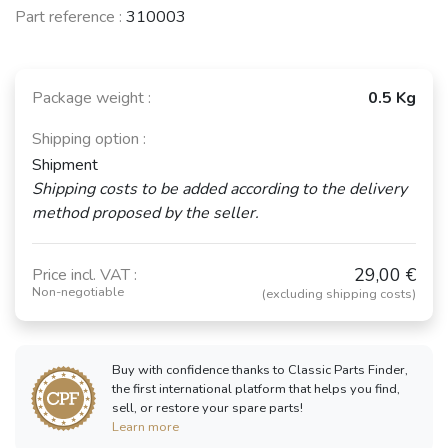
Part reference :
310003
Package weight :
0.5 Kg
Shipping option :
Shipment
Shipping costs to be added according to the delivery
method proposed by the seller.
29,00 €
Price incl. VAT :
Non-negotiable
(excluding shipping costs)
Buy with confidence thanks to Classic Parts Finder,
the first international platform that helps you find,
sell, or restore your spare parts!
Learn more