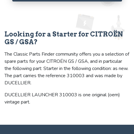
Looking for a Starter for CITROËN
GS / GSA?
The Classic Parts Finder community offers you a selection of
spare parts for your CITROËN GS / GSA, and in particular
the following part: Starter in the following condition: as new.
The part carries the reference 310003 and was made by
DUCELLIER.
DUCELLIER LAUNCHER 310003 is one original (oem)
vintage part.