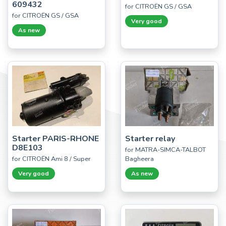
609432
for CITROËN GS / GSA
for CITROËN GS / GSA
Very good
As new
Starter PARIS-RHONE
Starter relay
D8E103
for MATRA-SIMCA-TALBOT
for CITROËN Ami 8 / Super
Bagheera
Very good
As new