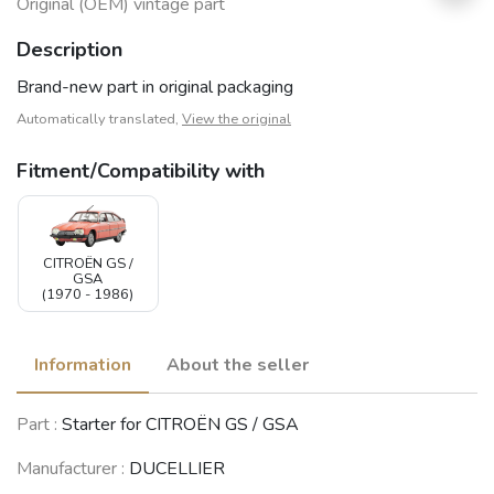
Original (OEM) vintage part
Description
Brand-new part in original packaging
Automatically translated,
View the original
Fitment/Compatibility with
CITROËN GS /
GSA
(1970 - 1986)
Information
About the seller
Part :
Starter for CITROËN GS / GSA
Manufacturer :
DUCELLIER