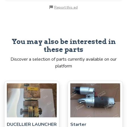
Report this ad
You may also be interested in
these parts
Discover a selection of parts currently available on our
platform
DUCELLIER LAUNCHER
Starter