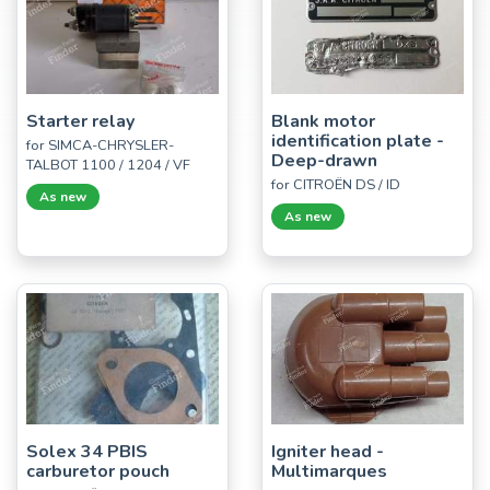
Starter relay
Blank motor
identification plate -
for SIMCA-CHRYSLER-
Deep-drawn
TALBOT 1100 / 1204 / VF
for CITROËN DS / ID
As new
As new
Solex 34 PBIS
Igniter head -
carburetor pouch
Multimarques