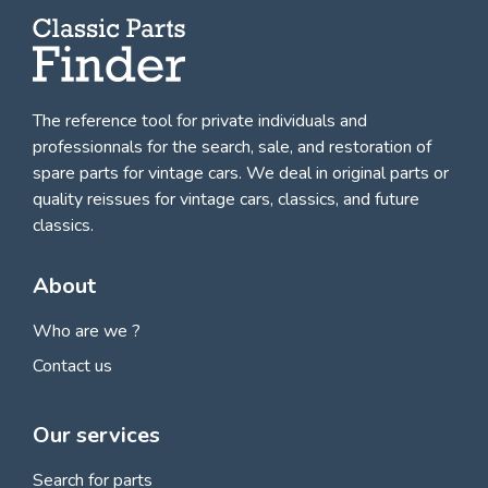
The reference tool for private individuals and
professionnals for
the search, sale, and restoration of
spare parts for vintage cars
. We deal in original parts or
quality reissues for vintage cars, classics, and future
classics.
About
Who are we ?
Contact us
Our services
Search for parts