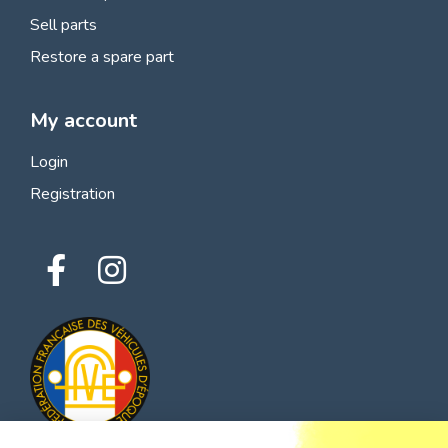
Sell parts
Restore a spare part
My account
Login
Registration