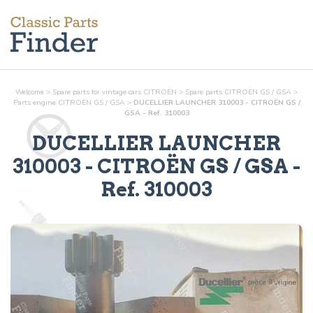
Welcome
>
Spare parts for vintage cars CITROËN
>
Spare parts CITROËN GS / GSA
>
Parts
engine
CITROËN GS / GSA
>
DUCELLIER LAUNCHER 310003 - CITROËN GS /
GSA - Ref. 310003
DUCELLIER LAUNCHER
310003
- CITROËN GS / GSA -
Ref.
310003