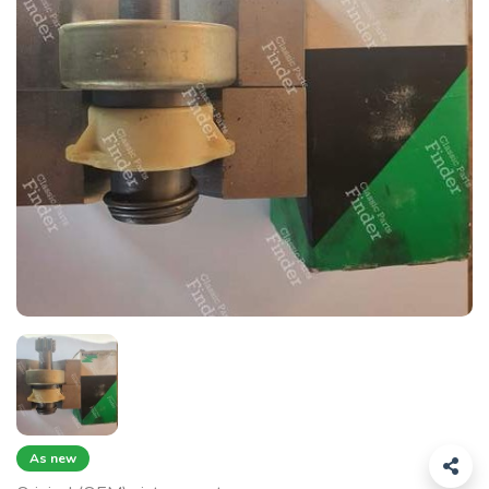
As new