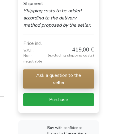
Shipment
Shipping costs to be added
according to the delivery
method proposed by the seller.
Price incl.
419,00 €
VAT :
(excluding shipping costs)
Non-
negotiable
Ask a question to the
seller
Purchase
Buy with confidence
thanks to Classic Parts