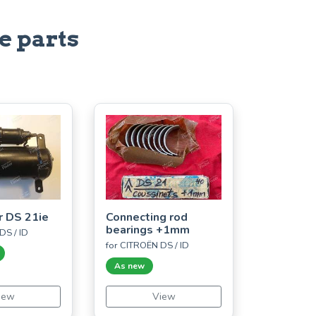
e parts
r DS 21ie
Connecting rod
bearings +1mm
DS / ID
for CITROËN DS / ID
As new
iew
View