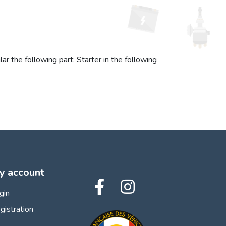
r the following part: Starter in the following
y account
gin
gistration