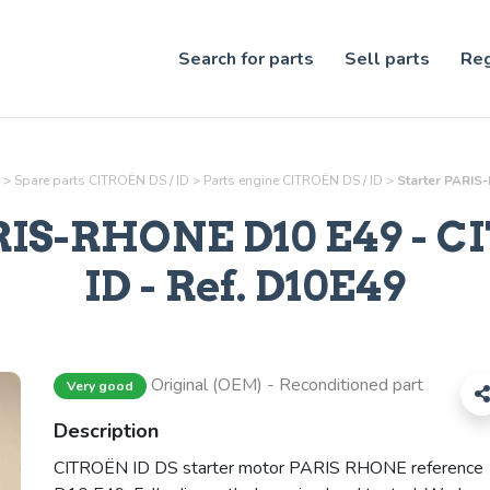
Search for parts
Sell parts
Reg
>
Spare parts CITROËN DS / ID
>
Parts
engine
CITROËN DS / ID
>
Starter PARIS
RIS-RHONE D10 E49
- C
ID - Ref.
D10E49
Original (OEM) - Reconditioned part
Very good
Description
CITROËN ID DS starter motor PARIS RHONE reference