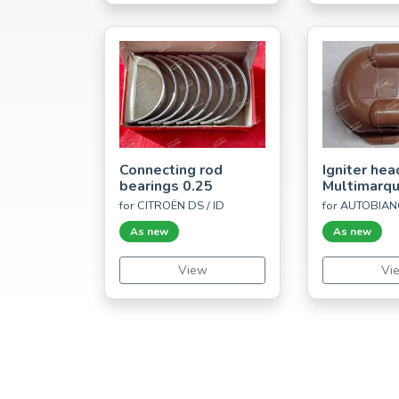
Connecting rod
Igniter hea
bearings 0.25
Multimarq
for CITROËN DS / ID
for AUTOBIAN
As new
As new
View
Vi