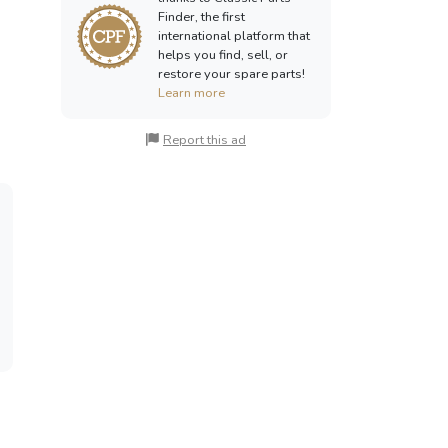
Finder, the first
international platform that
helps you find, sell, or
restore your spare parts!
Learn more
Report this ad