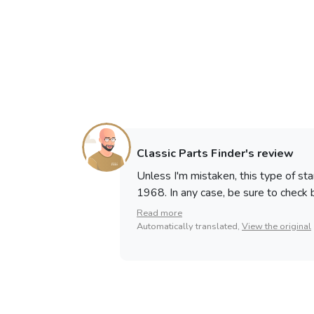
Classic Parts Finder's review
Unless I'm mistaken, this type of st
1968. In any case, be sure to check be
Read more
Automatically translated,
View the original