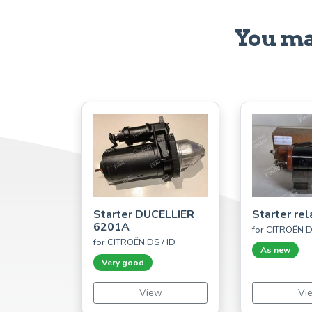
You ma
Starter DUCELLIER
Starter rel
6201A
for CITROËN D
for CITROËN DS / ID
As new
Very good
View
Vi