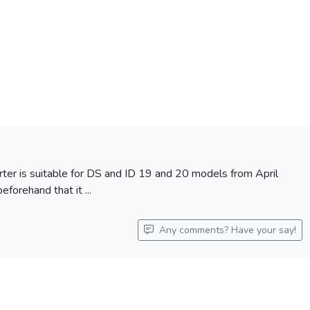
arter is suitable for DS and ID 19 and 20 models from April
forehand that it ...
Any comments? Have your say!