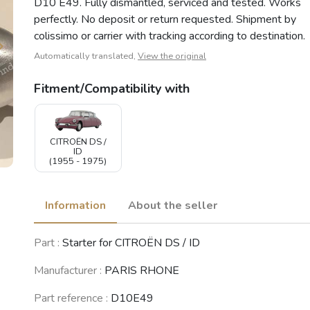
D10 E49. Fully dismantled, serviced and tested. Works
perfectly. No deposit or return requested. Shipment by
colissimo or carrier with tracking according to destination.
Automatically translated,
View the original
Fitment/Compatibility with
CITROËN DS /
ID
(1955 - 1975)
Information
About the seller
Part :
Starter for CITROËN DS / ID
Manufacturer :
PARIS RHONE
Part reference :
D10E49