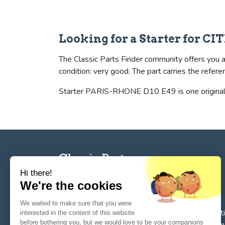
Looking for a Starter for CI
The Classic Parts Finder community offers you a 
condition: very good. The part carries the r
Starter PARIS-RHONE D10 E49 is one original (
Hi there!
We're the cookies
The reference tool for private individuals and
We waited to make sure that you were
professionnals for
the search, sale, and restorat
interested in the content of this website
before bothering you, but we would love to be your companions