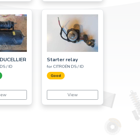
DUCELLIER
Starter relay
DS / ID
for CITROËN DS / ID
Good
iew
View