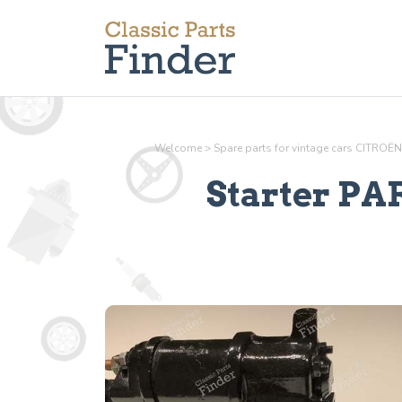
Welcome
>
Spare parts for vintage cars CITROËN
Starter PA