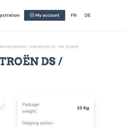
istration
My account
FR
DE
-RHONE D10 E49 - CITROËN DS / ID - Ref. D10E49
ITROËN DS /
Package
10 Kg
weight :
Shipping option :