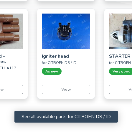
d -
Igniter head
STARTER 
ues
for CITROËN DS / ID
for CITROËN 
CHI A112
As new
Very good
ew
View
V
See all available parts for CITROËN DS / ID