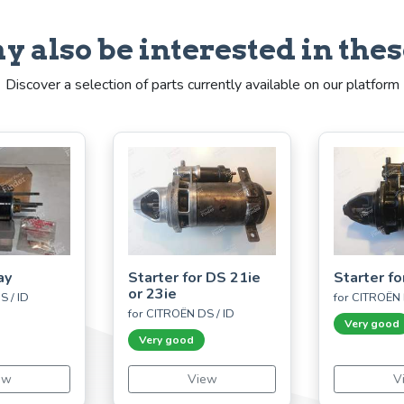
y also be interested in thes
Discover a selection of parts currently available on our platform
ay
Starter for DS 21ie
Starter fo
or 23ie
S / ID
for CITROËN 
for CITROËN DS / ID
Very good
Very good
ew
View
V