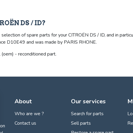
TROËN DS / ID?
selection of spare parts for your CITROËN DS / ID, and in particula
eference D10E49 and was made by PARIS RHONE.
oem) - reconditioned part.
About
Our services
M
Who are we ?
Search for parts
Lo
Contact us
Sell parts
Re
ion
Restore a spare part