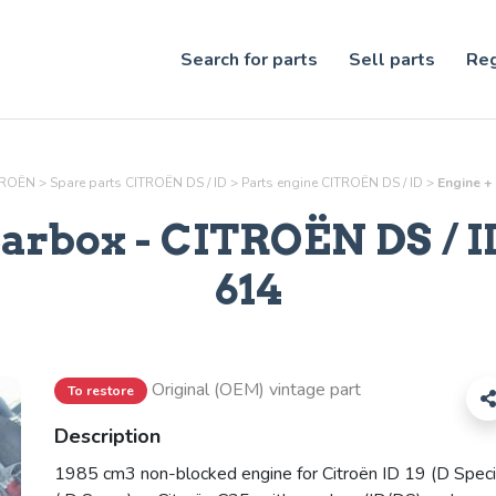
Search for parts
Sell parts
Reg
ITROËN
>
Spare parts CITROËN DS / ID
>
Parts
engine
CITROËN DS / ID
>
Engine + 
earbox
- CITROËN DS / ID
614
Original (OEM) vintage part
To restore
Description
1985 cm3 non-blocked engine for Citroën ID 19 (D Speci