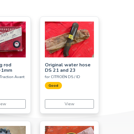
g rod
Original water hose
 +1mm
DS 21 and 23
Traction Avant
for CITROËN DS / ID
Good
iew
View