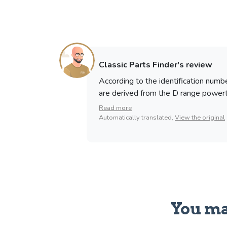
Classic Parts Finder's review
According to the identification num
are derived from the D range powertrai
Read more
Automatically translated,
View the original
You ma