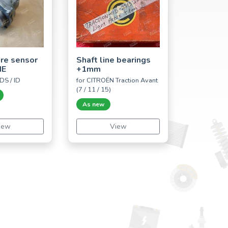
ure sensor
Shaft line bearings
IE
+1mm
DS / ID
for CITROËN Traction Avant
(7 / 11 / 15)
As new
iew
View