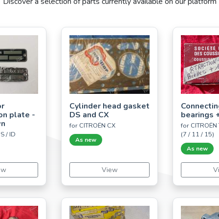
Discover a selection of parts currently available on our platform
or
Cylinder head gasket
Connectin
ion plate -
DS and CX
bearings
wn
for CITROËN CX
for CITROËN 
S / ID
(7 / 11 / 15)
As new
As new
ew
View
V