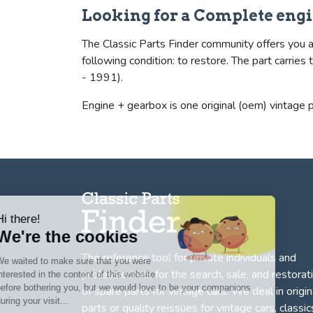
Looking for a Complete engi
The Classic Parts Finder community offers you a 
following condition: to restore. The part carr
- 1991).
Engine + gearbox is one original (oem) vintage p
Hi there!
We're the cookies
The reference tool for private individuals and
We waited to make sure that you were
professionnals for
the search, sale, and restorat
interested in the content of this website
before bothering you, but we would love to be your companions
of spare parts for vintage cars
. We deal in origin
during your visit...
parts or quality reissues for vintage cars, classic