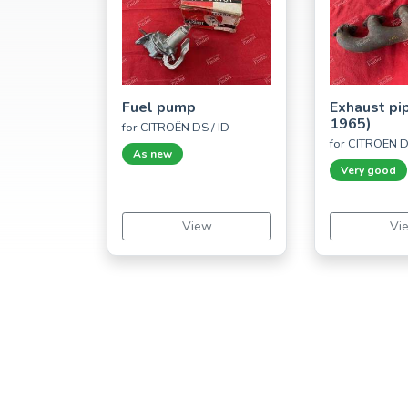
Fuel pump
Exhaust pi
1965)
for CITROËN DS / ID
for CITROËN D
As new
Very good
View
Vi