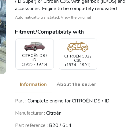
/ D Super) or Citroën C35, with gearbox (ID/DS) and
accessories. Engine to be completely renovated
Automatically translated,
View the original
Fitment/Compatibility with
CITROËN DS /
CITROËN C32 /
ID
C35
(1955 - 1975)
(1974 - 1991)
Information
About the seller
Part :
Complete engine for CITROËN DS / ID
Manufacturer :
Citroën
Part reference :
B20 / 614