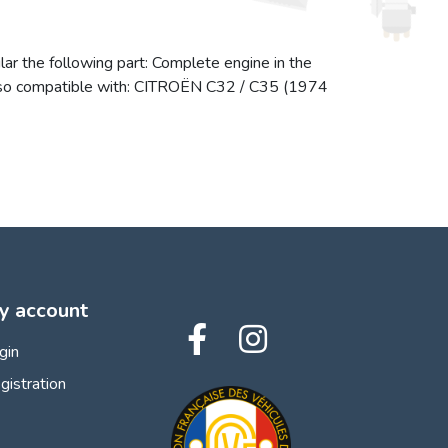
lar the following part: Complete engine in the
s also compatible with: CITROËN C32 / C35 (1974
y account
gin
gistration