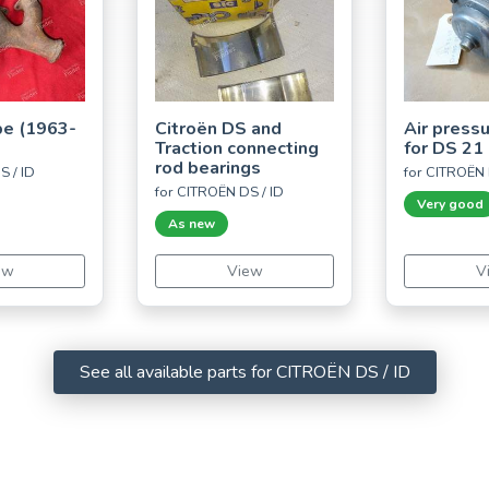
pe (1963-
Citroën DS and
Air press
Traction connecting
for DS 21 
rod bearings
S / ID
for CITROËN 
for CITROËN DS / ID
Very good
As new
ew
View
V
See all available parts for CITROËN DS / ID