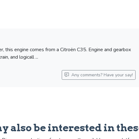
ber, this engine comes from a Citroën C35. Engine and gearbox
n, and logicall ...
Any comments? Have your say!
y also be interested in thes