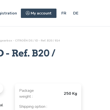
istration
My account
FR
DE
gearbox - CITROËN DS / ID - Ref. B20 / 614
 - Ref.
B20 /
Package
250 Kg
weight :
al
Shipping option :