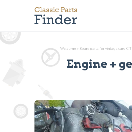
Welcome
>
Spare parts for vintage cars C
Engine + g