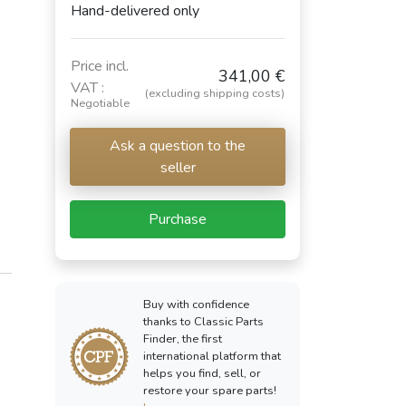
Hand-delivered only
Price incl.
341,00 €
VAT :
(excluding shipping costs)
Negotiable
Ask a question to the
seller
Purchase
Buy with confidence
thanks to Classic Parts
Finder, the first
international platform that
helps you find, sell, or
restore your spare parts!