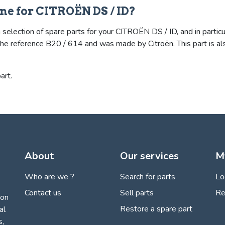
ne for CITROËN DS / ID?
selection of spare parts for your CITROËN DS / ID, and in particu
ies the reference B20 / 614 and was made by Citroën. This part i
art.
About
Our services
M
Who are we ?
Search for parts
Lo
Contact us
Sell parts
Re
ion
Restore a spare part
al
s,