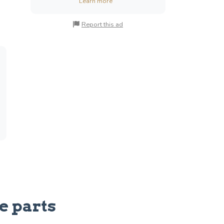
Learn more
Report this ad
e parts