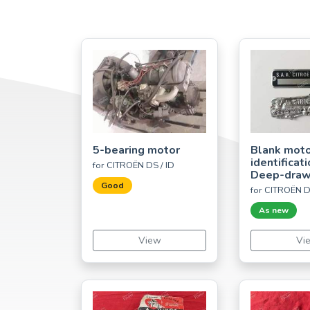
5-bearing motor
Blank mot
identificat
for CITROËN DS / ID
Deep-dra
Good
for CITROËN D
As new
View
Vi