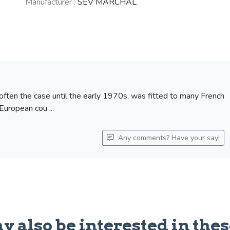
Manufacturer :
SEV MARCHAL
OPEL Kapitän
SIMCA Aronde
(1953 - 1958)
(1951 - 1964)
See fewer vehicles
 often the case until the early 1970s, was fitted to many French
European cou ...
Any comments? Have your say!
y also be interested in thes