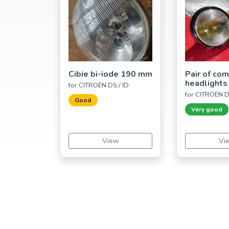
Cibie bi-iode 190 mm
Pair of co
headlights
for CITROËN DS / ID
for CITROËN D
Good
Very good
View
Vi