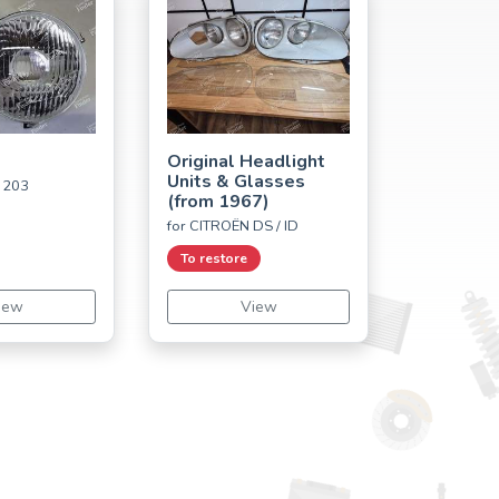
Original Headlight
Units & Glasses
 203
(from 1967)
for CITROËN DS / ID
To restore
iew
View