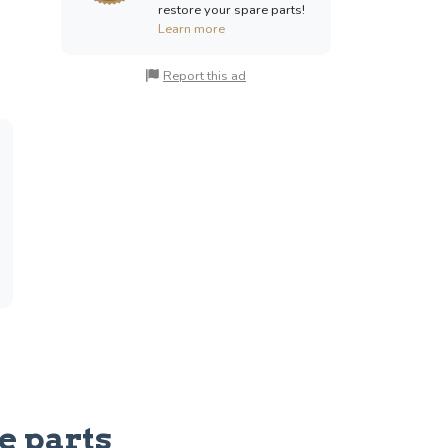
restore your spare parts!
Learn more
Report this ad
e parts