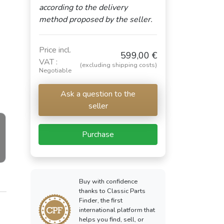
according to the delivery
method proposed by the seller.
Price incl.
599,00 €
VAT :
(excluding shipping costs)
Negotiable
Ask a question to the
seller
Purchase
Buy with confidence
thanks to Classic Parts
Finder, the first
international platform that
helps you find, sell, or