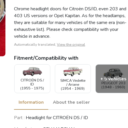
Chrome headlight doors for Citroën DS/ID, even 203 and
403 US versions or Opel Kapitan. As for the headlamps,
they are suitable for many vehicles of the same era (non-
exhaustive list). Please check compatibility with your
vehicle in advance.
Automatically translated,
View the original
Fitment/Compatibility with
+ 5 vehicles
CITROËN DS /
SIMCA Vedette
PEUGEOT 203
ID
/ Ariane
(1948 - 1960)
(1955 - 1975)
(1954 - 1969)
Information
About the seller
PEUGEOT 404
Part :
Headlight for CITROËN DS / ID
Coupé /
PEUGEOT 404
PEUGEOT 403
Cabriolet
(1960 - 1989)
(1955 - 1967)
(1962 - 1968)