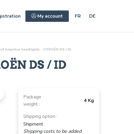
istration
My account
FR
DE
 of Amplilux headlights - CITROËN DS / ID
OËN DS / ID
Package
4 Kg
weight :
Shipping option :
Shipment
Shipping costs to be added