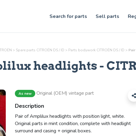
Search for parts
Sell parts
Reg
CITROËN
>
Spare parts CITROËN DS / ID
>
Parts
bodywork
CITROËN DS / ID
>
Pair
lilux headlights
- CITR
Original (OEM) vintage part
As new
Description
Pair of Amplilux headlights with position light, white.
Original parts in mint condition, complete with headlight
surround and casing + original boxes.