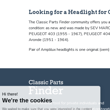
Looking for a Headlight for
The Classic Parts Finder community offers you a 
condition: as new. and was made by SEV MARC
PEUGEOT 403 (1955 - 1967), PEUGEOT 404 (1
Aronde (1951 - 1964).
Pair of Amplilux headlights is one original (oem)
Hi there!
We're the cookies
The reference tool for private individuals and
We waited to make sure that you were
professionnals for
the search, sale, and restorat
interested in the content of this website