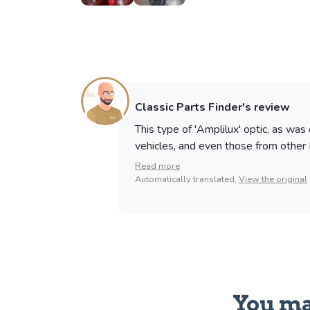
Classic Parts Finder's review
This type of 'Amplilux' optic, as was
vehicles, and even those from other 
Read more
Automatically translated,
View the original
You ma