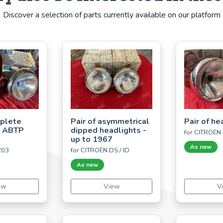
Discover a selection of parts currently available on our platform
mplete
Pair of asymmetrical
Pair of he
s ABTP
dipped headlights -
for CITROËN 
up to 1967
As new
203
for CITROËN DS / ID
As new
ew
View
V