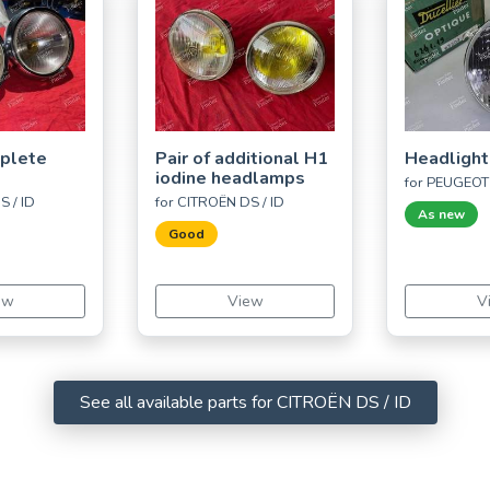
mplete
Pair of additional H1
Headlight
iodine headlamps
for PEUGEOT
S / ID
for CITROËN DS / ID
As new
Good
ew
View
V
See all available parts for CITROËN DS / ID