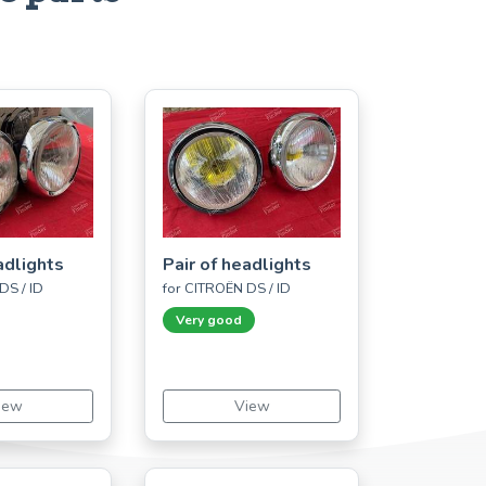
adlights
Pair of headlights
DS / ID
for CITROËN DS / ID
Very good
iew
View