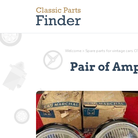
Welcome
>
Spare parts for vintage cars 
Pair of Amp