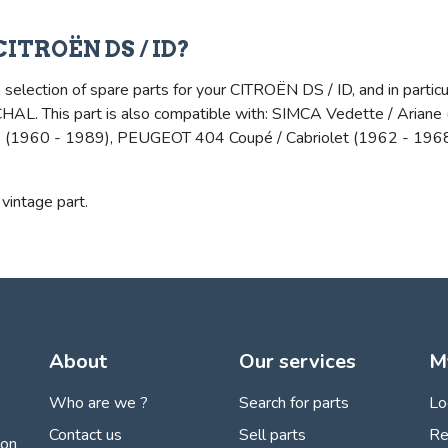
 CITROËN DS / ID?
selection of spare parts for your CITROËN DS / ID, and in particul
HAL. This part is also compatible with: SIMCA Vedette / Aria
960 - 1989), PEUGEOT 404 Coupé / Cabriolet (1962 - 1968)
 vintage part.
About
Our services
M
Who are we ?
Search for parts
Lo
Contact us
Sell parts
Re
ion