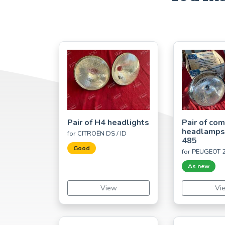
Pair of H4 headlights
Pair of co
headlamp
for CITROËN DS / ID
485
Good
for PEUGEOT 
As new
View
Vi