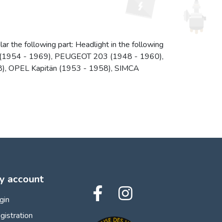
ar the following part: Headlight in the following
ne (1954 - 1969), PEUGEOT 203 (1948 - 1960),
, OPEL Kapitän (1953 - 1958), SIMCA
y account
gin
gistration