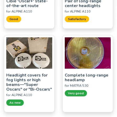
Cibié 'Oscar+' state-
Pair of long-range
of-the-art route
center headlights
for ALPINE A110
for ALPINE A110
Good
Satisfactory
Headlight covers for
Complete long-range
fog lights or high
headlamp
beams—"Super
for MATRA 530
Oscars" or "Bi-Oscars"
Very good
for ALPINE A110
As new