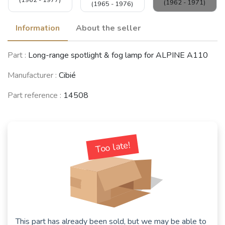
(1962 - 1971)
(1965 - 1976)
Information
About the seller
ALFA ROMEO
Part :
Long-range spotlight & fog lamp for ALPINE A110
Giulia Sprint GT
LANCIA Fulvia
/ GTV / GTC /
NSU Prinz 4 / TT
Coupé
GTA (105/115
(1961 - 1973)
(1965 - 1974)
Manufacturer :
Cibié
Coupés)
(1963 - 1976)
Part reference :
14508
RENAULT 5
Turbo (R5)
(1980 - 1986)
Too late!
See fewer vehicles
This part has already been sold, but we may be able to