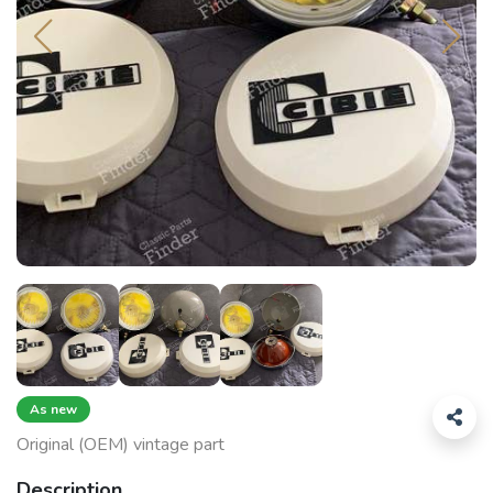
As new
Original (OEM) vintage part
Description