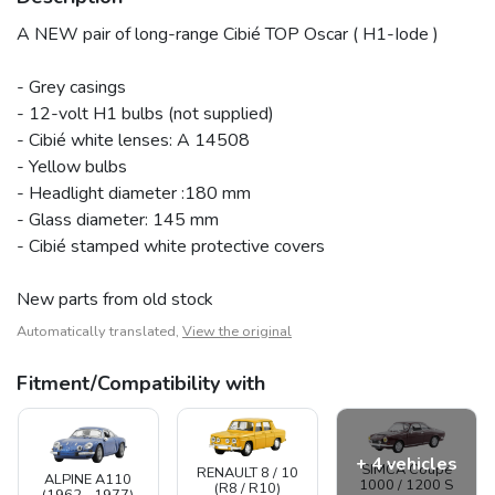
A NEW pair of long-range Cibié TOP Oscar ( H1-Iode )
- Grey casings
- 12-volt H1 bulbs (not supplied)
- Cibié white lenses: A 14508
- Yellow bulbs
- Headlight diameter :180 mm
- Glass diameter: 145 mm
- Cibié stamped white protective covers
New parts from old stock
Automatically translated,
View the original
Fitment/Compatibility with
+ 4 vehicles
SIMCA Coupé
RENAULT 8 / 10
ALPINE A110
1000 / 1200 S
(R8 / R10)
(1962 - 1977)