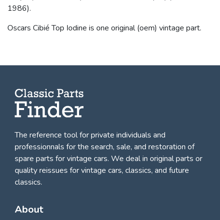
1986).
Oscars Cibié Top Iodine is one original (oem) vintage part.
The reference tool for private individuals and
professionnals for
the search, sale, and restoration of
spare parts for vintage cars
. We deal in original parts or
quality reissues for vintage cars, classics, and future
classics.
About