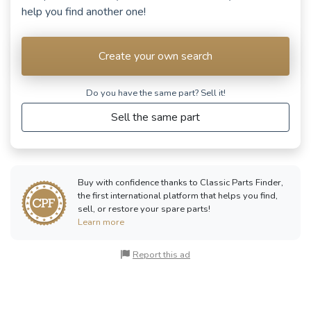
help you find another one!
Create your own search
Do you have the same part? Sell ​​it!
Sell the same part
Buy with confidence thanks to Classic Parts Finder,
the first international platform that helps you find,
sell, or restore your spare parts!
Learn more
Report this ad