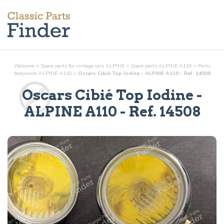
Welcome
>
Spare parts for vintage cars ALPINE
>
Spare parts ALPINE A110
>
Parts
bodywork
ALPINE A110
>
Oscars Cibié Top Iodine - ALPINE A110 - Ref. 14508
Oscars Cibié Top Iodine
-
ALPINE A110 - Ref.
14508