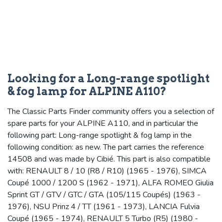
Looking for a Long-range spotlight
& fog lamp for ALPINE A110?
The Classic Parts Finder community offers you a selection of
spare parts for your ALPINE A110, and in particular the
following part: Long-range spotlight & fog lamp in the
following condition: as new. The part carries the reference
14508 and was made by Cibié. This part is also compatible
with: RENAULT 8 / 10 (R8 / R10) (1965 - 1976), SIMCA
Coupé 1000 / 1200 S (1962 - 1971), ALFA ROMEO Giulia
Sprint GT / GTV / GTC / GTA (105/115 Coupés) (1963 -
1976), NSU Prinz 4 / TT (1961 - 1973), LANCIA Fulvia
Coupé (1965 - 1974), RENAULT 5 Turbo (R5) (1980 -