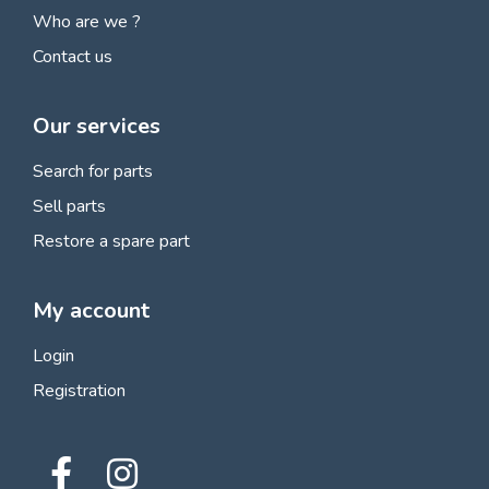
Who are we ?
Contact us
Our services
Search for parts
Sell parts
Restore a spare part
My account
Login
Registration