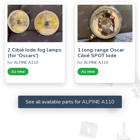
2 Cibié Iode fog lamps
1 long-range Oscar
(for 'Oscars')
Cibié SPOT Iode
for ALPINE A110
for ALPINE A110
As new
As new
See all available parts for ALPINE A110