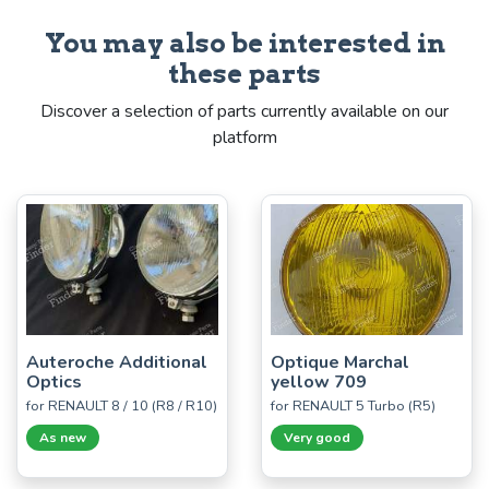
You may also be interested in
these parts
Discover a selection of parts currently available on our
platform
Auteroche Additional
Optique Marchal
Optics
yellow 709
for RENAULT 8 / 10 (R8 / R10)
for RENAULT 5 Turbo (R5)
As new
Very good