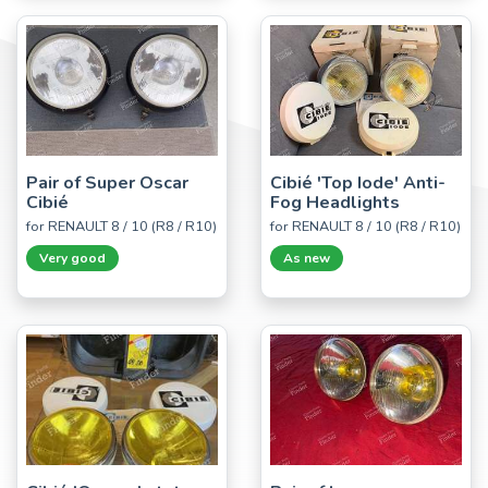
Pair of Super Oscar
Cibié 'Top Iode' Anti-
Cibié
Fog Headlights
for RENAULT 8 / 10 (R8 / R10)
for RENAULT 8 / 10 (R8 / R10)
Very good
As new